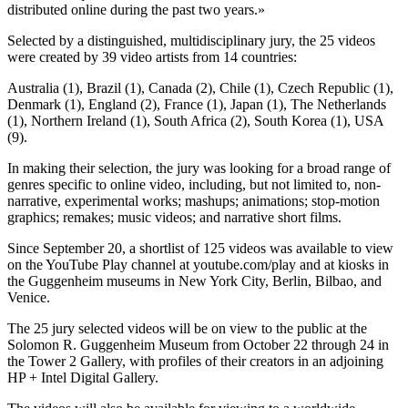
distributed online during the past two years.»
Selected by a distinguished, multidisciplinary jury, the 25 videos
were created by 39 video artists from 14 countries:
Australia (1), Brazil (1), Canada (2), Chile (1), Czech Republic (1),
Denmark (1), England (2), France (1), Japan (1), The Netherlands
(1), Northern Ireland (1), South Africa (2), South Korea (1), USA
(9).
In making their selection, the jury was looking for a broad range of
genres specific to online video, including, but not limited to, non-
narrative, experimental works; mashups; animations; stop-motion
graphics; remakes; music videos; and narrative short films.
Since September 20, a shortlist of 125 videos was available to view
on the YouTube Play channel at youtube.com/play and at kiosks in
the Guggenheim museums in New York City, Berlin, Bilbao, and
Venice.
The 25 jury selected videos will be on view to the public at the
Solomon R. Guggenheim Museum from October 22 through 24 in
the Tower 2 Gallery, with profiles of their creators in an adjoining
HP + Intel Digital Gallery.