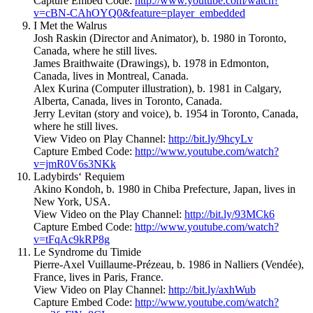
Capture Embed Code:
http://www.youtube.com/watch?
v=cBN-CAhOYQ0&feature=player_embedded
I Met the Walrus
Josh Raskin (Director and Animator), b. 1980 in Toronto,
Canada, where he still lives.
James Braithwaite (Drawings), b. 1978 in Edmonton,
Canada, lives in Montreal, Canada.
Alex Kurina (Computer illustration), b. 1981 in Calgary,
Alberta, Canada, lives in Toronto, Canada.
Jerry Levitan (story and voice), b. 1954 in Toronto, Canada,
where he still lives.
View Video on Play Channel:
http://bit.ly/9hcyLv
Capture Embed Code:
http://www.youtube.com/watch?
v=jmR0V6s3NKk
Ladybirds‘ Requiem
Akino Kondoh, b. 1980 in Chiba Prefecture, Japan, lives in
New York, USA.
View Video on the Play Channel:
http://bit.ly/93MCk6
Capture Embed Code:
http://www.youtube.com/watch?
v=tFqAc9kRP8g
Le Syndrome du Timide
Pierre-Axel Vuillaume-Prézeau, b. 1986 in Nalliers (Vendée),
France, lives in Paris, France.
View Video on Play Channel:
http://bit.ly/axhWub
Capture Embed Code:
http://www.youtube.com/watch?