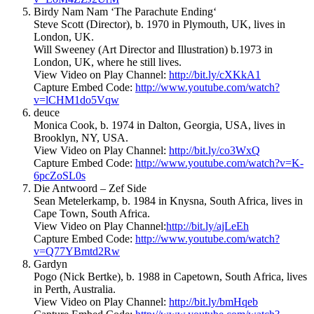
Birdy Nam Nam ‘The Parachute Ending‘
Steve Scott (Director), b. 1970 in Plymouth, UK, lives in
London, UK.
Will Sweeney (Art Director and Illustration) b.1973 in
London, UK, where he still lives.
View Video on Play Channel:
http://bit.ly/cXKkA1
Capture Embed Code:
http://www.youtube.com/watch?
v=lCHM1do5Vqw
deuce
Monica Cook, b. 1974 in Dalton, Georgia, USA, lives in
Brooklyn, NY, USA.
View Video on Play Channel:
http://bit.ly/co3WxQ
Capture Embed Code:
http://www.youtube.com/watch?v=K-
6pcZoSL0s
Die Antwoord – Zef Side
Sean Metelerkamp, b. 1984 in Knysna, South Africa, lives in
Cape Town, South Africa.
View Video on Play Channel:
http://bit.ly/ajLeEh
Capture Embed Code:
http://www.youtube.com/watch?
v=Q77YBmtd2Rw
Gardyn
Pogo (Nick Bertke), b. 1988 in Capetown, South Africa, lives
in Perth, Australia.
View Video on Play Channel:
http://bit.ly/bmHqeb