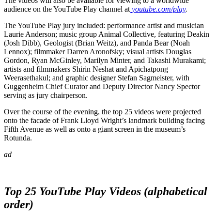
The videos will also be available for viewing to a worldwide
audience on the YouTube Play channel at
youtube.com/play
.
The YouTube Play jury included: performance artist and musician
Laurie Anderson; music group Animal Collective, featuring Deakin
(Josh Dibb), Geologist (Brian Weitz), and Panda Bear (Noah
Lennox); filmmaker Darren Aronofsky; visual artists Douglas
Gordon, Ryan McGinley, Marilyn Minter, and Takashi Murakami;
artists and filmmakers Shirin Neshat and Apichatpong
Weerasethakul; and graphic designer Stefan Sagmeister, with
Guggenheim Chief Curator and Deputy Director Nancy Spector
serving as jury chairperson.
Over the course of the evening, the top 25 videos were projected
onto the facade of Frank Lloyd Wright’s landmark building facing
Fifth Avenue as well as onto a giant screen in the museum’s
Rotunda.
ad
Top 25
YouTube Play
Videos (alphabetical
order)