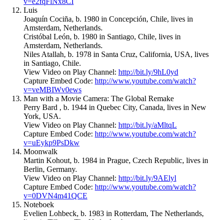
v=e2fqFlNx8CI
Luis
Joaquín Cociña, b. 1980 in Concepción, Chile, lives in
Amsterdam, Netherlands.
Cristóbal León, b. 1980 in Santiago, Chile, lives in
Amsterdam, Netherlands.
Niles Atallah, b. 1978 in Santa Cruz, California, USA, lives
in Santiago, Chile.
View Video on Play Channel:
http://bit.ly/9hL0yd
Capture Embed Code:
http://www.youtube.com/watch?
v=veMBIWv0ews
Man with a Movie Camera: The Global Remake
Perry Bard , b. 1944 in Quebec City, Canada, lives in New
York, USA.
View Video on Play Channel:
http://bit.ly/aMltqL
Capture Embed Code:
http://www.youtube.com/watch?
v=uEykp9PsDkw
Moonwalk
Martin Kohout, b. 1984 in Prague, Czech Republic, lives in
Berlin, Germany.
View Video on Play Channel:
http://bit.ly/9AElyl
Capture Embed Code:
http://www.youtube.com/watch?
v=0DVN4m41QCE
Noteboek
Evelien Lohbeck, b. 1983 in Rotterdam, The Netherlands,