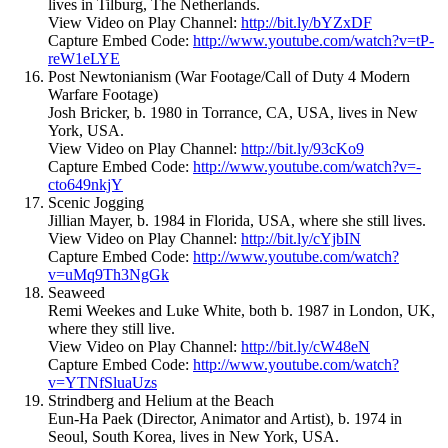
lives in Tilburg, The Netherlands.
View Video on Play Channel:
http://bit.ly/bYZxDF
Capture Embed Code:
http://www.youtube.com/watch?v=tP-
reW1eLYE
Post Newtonianism (War Footage/Call of Duty 4 Modern
Warfare Footage)
Josh Bricker, b. 1980 in Torrance, CA, USA, lives in New
York, USA.
View Video on Play Channel:
http://bit.ly/93cKo9
Capture Embed Code:
http://www.youtube.com/watch?v=-
cto649nkjY
Scenic Jogging
Jillian Mayer, b. 1984 in Florida, USA, where she still lives.
View Video on Play Channel:
http://bit.ly/cYjbIN
Capture Embed Code:
http://www.youtube.com/watch?
v=uMq9Th3NgGk
Seaweed
Remi Weekes and Luke White, both b. 1987 in London, UK,
where they still live.
View Video on Play Channel:
http://bit.ly/cW48eN
Capture Embed Code:
http://www.youtube.com/watch?
v=YTNfSluaUzs
Strindberg and Helium at the Beach
Eun-Ha Paek (Director, Animator and Artist), b. 1974 in
Seoul, South Korea, lives in New York, USA.