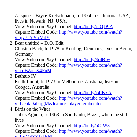
Auspice – Bryce Kretschmann, b. 1974 in California, USA,
lives in Newark, NJ, USA.
View Video on Play Channel:
http://bit.ly/cJQD9A
Capture Embed Code:
http://www.youtube.com/watch?
v=ijv7hYVxMdY
Bear untitled – D.O. Edit
Christen Bach, b. 1978 in Kolding, Denmark, lives in Berlin,
Germany.
View Video on Play Channel:
http://bit.ly/9olBfw
Capture Embed Code:
http://www.youtube.com/watch?
v=cdBZohX4FnM
Bathtub IV
Keith Loutit, b. 1973 in Melbourne, Australia, lives in
Coogee, Australia.
View Video on Play Channel:
http://bit.ly/c4fKxA
Capture Embed Code:
http://www.youtube.com/watch?
v=Us6kDalkqgM&feature=player_embedded
Birds on the Wires
Jarbas Agnelli, b. 1963 in Sao Paulo, Brazil, where he still
lives.
View Video on Play Channel:
http://bit.ly/aOtW8J
Capture Embed Code:
http://www.youtube.com/watch?
v=LoM4ZZJ2UrM