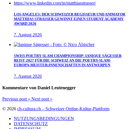
LOS ANGELES: DER SCHWEIZER REGISSEUR UND ANIMATOR
MATTHIAS STRASSER GEWINNT EINEN STUDENT ACADEMY
AWARD 2026
7. August 2026
SWISS POETRY SLAM CHAMPIONSHIP: IANIQUE SÄGESSER
REIST 2027 FÜR DIE SCHWEIZ AN DIE POETRY-SLAM-
EUROPA-MEISTER:INNENSCHAFTEN IN ANTWERPEN
7. August 2026
Kommentare von Daniel Leutenegger
Previous post
«
Next post
»
© 2026
ch-cultura.ch – Schweizer Online-Kultur-Plattform
NUTZUNGSBEDINGUNGEN
DATENSCHUTZ
IMPRESSUM