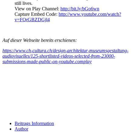
still lives.
View on Play Channel:
http://bit.ly/bGo6wn
Capture Embed Code:
http://www.youtube.com/watch?
v=FQrGBZDGjl4
Auf dieser Webseite bereits erschienen:
https://www.ch-cultura.ch/design-architektur-museumsgestaltung-
audiovisuelles/125-shortlisted-videos-selected-from-23000-
submissions-made-public-on-youtube.complay
Beitrags Information
Author