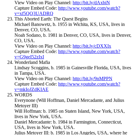
View Video on Play Channel:
http://bit.ly/dAxbiN
Capture Embed Code:
http://www.youtube.com/watch?
v=xf5QQ3UADRQ
This Aborted Earth: The Quest Begins
Michael Banowetz, b. 1955 in Wichita, KS, USA, lives in
Denver, CO, USA.
Noah Sodano, b. 1981 in Denver, CO, USA, lives in Denver,
CO, USA.
View Video on Play Channel:
http://bit.ly/cDXXIx
Capture Embed Code:
http://www.youtube.com/watch?
v=G9geI52zIxI
Wonderland Mafia
Lindsay Scoggins, b. 1985 in Gainesville Florida, USA, lives
in Tampa, USA.
View Video on Play Channel:
http://bit.ly/9nMPPN
Capture Embed Code:
http://www.youtube.com/watch?
v=mkIoJZdKIAE
WORDS
Everynone (Will Hoffman, Daniel Mercadante, and Julius
Metoyer III)
Will Hoffman: b. 1985 on Staten Island, New York, USA,
lives in New York, USA.
Daniel Mercadante: b. 1984 in Farmington, Connecticut,
USA, lives in New York, USA.
Julius Metoyer III: b. 1985 in Los Angeles, USA, where he