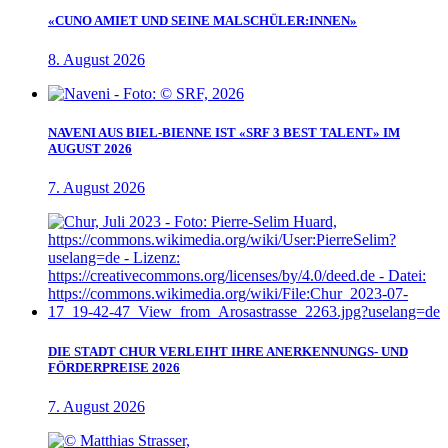
«CUNO AMIET UND SEINE MALSCHÜLER:INNEN»
8. August 2026
NAVENI AUS BIEL-BIENNE IST «SRF 3 BEST TALENT» IM
AUGUST 2026
7. August 2026
DIE STADT CHUR VERLEIHT IHRE ANERKENNUNGS- UND
FÖRDERPREISE 2026
7. August 2026