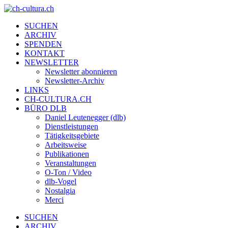
SUCHEN
ARCHIV
SPENDEN
KONTAKT
NEWSLETTER
Newsletter abonnieren
Newsletter-Archiv
LINKS
CH-CULTURA.CH
BÜRO DLB
Daniel Leutenegger (dlb)
Dienstleistungen
Tätigkeitsgebiete
Arbeitsweise
Publikationen
Veranstaltungen
O-Ton / Video
dlb-Vogel
Nostalgia
Merci
SUCHEN
ARCHIV