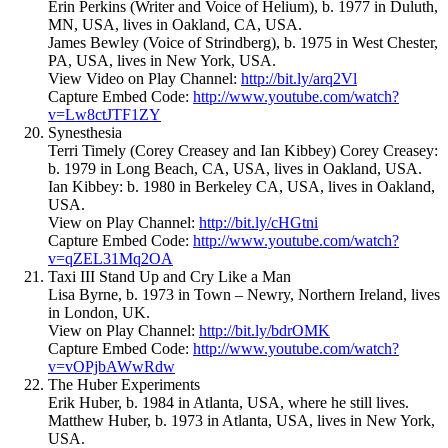
Erin Perkins (Writer and Voice of Helium), b. 1977 in Duluth,
MN, USA, lives in Oakland, CA, USA.
James Bewley (Voice of Strindberg), b. 1975 in West Chester,
PA, USA, lives in New York, USA.
View Video on Play Channel:
http://bit.ly/arq2Vl
Capture Embed Code:
http://www.youtube.com/watch?
v=Lw8ctJTF1ZY
Synesthesia
Terri Timely (Corey Creasey and Ian Kibbey) Corey Creasey:
b. 1979 in Long Beach, CA, USA, lives in Oakland, USA.
Ian Kibbey: b. 1980 in Berkeley CA, USA, lives in Oakland,
USA.
View on Play Channel:
http://bit.ly/cHGtni
Capture Embed Code:
http://www.youtube.com/watch?
v=qZEL31Mq2OA
Taxi III Stand Up and Cry Like a Man
Lisa Byrne, b. 1973 in Town – Newry, Northern Ireland, lives
in London, UK.
View on Play Channel:
http://bit.ly/bdrOMK
Capture Embed Code:
http://www.youtube.com/watch?
v=vOPjbAWwRdw
The Huber Experiments
Erik Huber, b. 1984 in Atlanta, USA, where he still lives.
Matthew Huber, b. 1973 in Atlanta, USA, lives in New York,
USA.