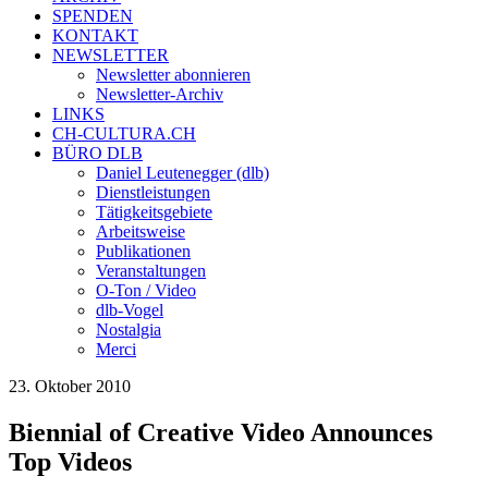
SPENDEN
KONTAKT
NEWSLETTER
Newsletter abonnieren
Newsletter-Archiv
LINKS
CH-CULTURA.CH
BÜRO DLB
Daniel Leutenegger (dlb)
Dienstleistungen
Tätigkeitsgebiete
Arbeitsweise
Publikationen
Veranstaltungen
O-Ton / Video
dlb-Vogel
Nostalgia
Merci
23. Oktober 2010
Biennial of Creative Video Announces
Top Videos