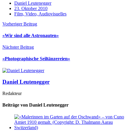
Daniel Leutenegger
23. Oktober 2010
Film, Video, Audiovisuelles
Vorheriger Beitrag
«Wir sind alle Astronauten»
Nächster Beitrag
«Photographische Seiltänzereien»
Daniel Leutenegger
Redakteur
Beiträge von Daniel Leutenegger