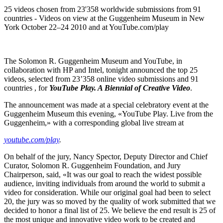
25 videos chosen from 23'358 worldwide submissions from 91
countries - Videos on view at the Guggenheim Museum in New
York October 22–24 2010 and at YouTube.com/play
The Solomon R. Guggenheim Museum and YouTube, in
collaboration with HP and Intel, tonight announced the top 25
videos, selected from 23’358 online video submissions and 91
countries , for
YouTube Play. A Biennial of Creative Video
.
The announcement was made at a special celebratory event at the
Guggenheim Museum this evening, «YouTube Play. Live from the
Guggenheim,» with a corresponding global live stream at
youtube.com/play
.
On behalf of the jury, Nancy Spector, Deputy Director and Chief
Curator, Solomon R. Guggenheim Foundation, and Jury
Chairperson, said, «It was our goal to reach the widest possible
audience, inviting individuals from around the world to submit a
video for consideration. While our original goal had been to select
20, the jury was so moved by the quality of work submitted that we
decided to honor a final list of 25. We believe the end result is 25 of
the most unique and innovative video work to be created and