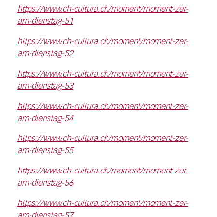
https://www.ch-cultura.ch/moment/moment-zer-
am-dienstag-51
https://www.ch-cultura.ch/moment/moment-zer-
am-dienstag-52
https://www.ch-cultura.ch/moment/moment-zer-
am-dienstag-53
https://www.ch-cultura.ch/moment/moment-zer-
am-dienstag-54
https://www.ch-cultura.ch/moment/moment-zer-
am-dienstag-55
https://www.ch-cultura.ch/moment/moment-zer-
am-dienstag-56
https://www.ch-cultura.ch/moment/moment-zer-
am-dienstag-57