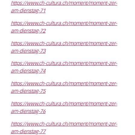
https://www.ch-cultura.ch/moment/moment-zer-
am-dienstag-71
https://www.ch-cultura.ch/moment/moment-zer-
am-dienstag-72
https://www.ch-cultura.ch/moment/moment-zer-
am-dienstag-73
https://www.ch-cultura.ch/moment/moment-zer-
am-dienstag-74
https://www.ch-cultura.ch/moment/moment-zer-
am-dienstag-75
https://www.ch-cultura.ch/moment/moment-zer-
am-dienstag-76
https://www.ch-cultura.ch/moment/moment-zer-
am-dienstag-77