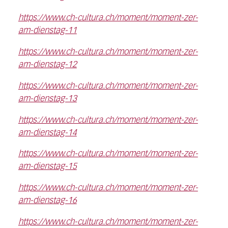
https://www.ch-cultura.ch/moment/moment-zer-
am-dienstag-11
https://www.ch-cultura.ch/moment/moment-zer-
am-dienstag-12
https://www.ch-cultura.ch/moment/moment-zer-
am-dienstag-13
https://www.ch-cultura.ch/moment/moment-zer-
am-dienstag-14
https://www.ch-cultura.ch/moment/moment-zer-
am-dienstag-15
https://www.ch-cultura.ch/moment/moment-zer-
am-dienstag-16
https://www.ch-cultura.ch/moment/moment-zer-