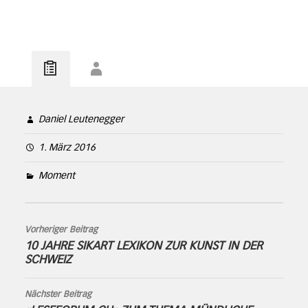
Daniel Leutenegger
1. März 2016
Moment
Vorheriger Beitrag
10 JAHRE SIKART LEXIKON ZUR KUNST IN DER
SCHWEIZ
Nächster Beitrag