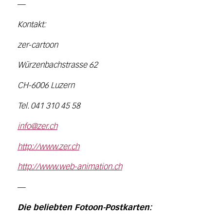
—
Kontakt:
zer-cartoon
Würzenbachstrasse 62
CH-6006 Luzern
Tel. 041 310 45 58
info@zer.ch
http://www.zer.ch
http://www.web-animation.ch
—
Die beliebten Fotoon-Postkarten: