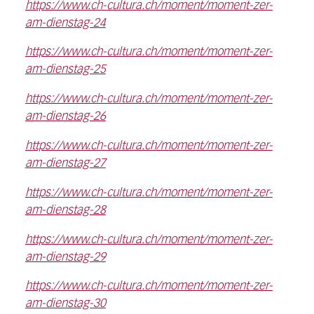
https://www.ch-cultura.ch/moment/moment-zer-
am-dienstag-24
https://www.ch-cultura.ch/moment/moment-zer-
am-dienstag-25
https://www.ch-cultura.ch/moment/moment-zer-
am-dienstag-26
https://www.ch-cultura.ch/moment/moment-zer-
am-dienstag-27
https://www.ch-cultura.ch/moment/moment-zer-
am-dienstag-28
https://www.ch-cultura.ch/moment/moment-zer-
am-dienstag-29
https://www.ch-cultura.ch/moment/moment-zer-
am-dienstag-30