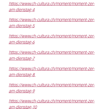
https://www.ch-cultura.ch/moment/moment-zer-
am-dienstag-4
https://www.ch-cultura.ch/moment/moment-zer-
am-dienstag-5
https://www.ch-cultura.ch/moment/moment-zer-
am-dienstag-6
https://www.ch-cultura.ch/moment/moment-zer-
am-dienstag-7
https://www.ch-cultura.ch/moment/moment-zer-
am-dienstag-8
https://www.ch-cultura.ch/moment/moment-zer-
am-dienstag-9
https://www.ch-cultura.ch/moment/moment-zer-
am-dienstag-10