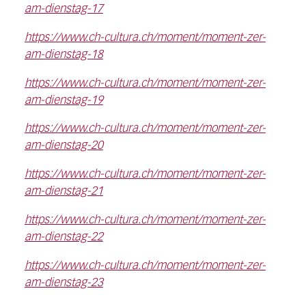
am-dienstag-17
https://www.ch-cultura.ch/moment/moment-zer-
am-dienstag-18
https://www.ch-cultura.ch/moment/moment-zer-
am-dienstag-19
https://www.ch-cultura.ch/moment/moment-zer-
am-dienstag-20
https://www.ch-cultura.ch/moment/moment-zer-
am-dienstag-21
https://www.ch-cultura.ch/moment/moment-zer-
am-dienstag-22
https://www.ch-cultura.ch/moment/moment-zer-
am-dienstag-23