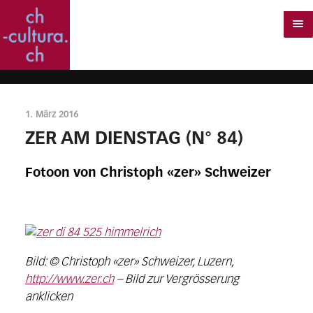
1. März 2016
ZER AM DIENSTAG (N° 84)
Fotoon von Christoph «zer» Schweizer
Bild: © Christoph «zer» Schweizer, Luzern,
http://www.zer.ch
– Bild zur Vergrösserung
anklicken