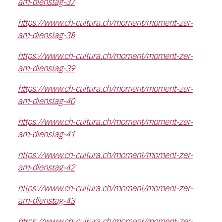
am-dienstag-37
https://www.ch-cultura.ch/moment/moment-zer-
am-dienstag-38
https://www.ch-cultura.ch/moment/moment-zer-
am-dienstag-39
https://www.ch-cultura.ch/moment/moment-zer-
am-dienstag-40
https://www.ch-cultura.ch/moment/moment-zer-
am-dienstag-41
https://www.ch-cultura.ch/moment/moment-zer-
am-dienstag-42
https://www.ch-cultura.ch/moment/moment-zer-
am-dienstag-43