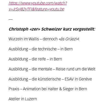
https://www.youtube.com/watch?
v=JrSvj82yTFI&feature=youtu.be
—
Christoph «zer» Schweizer kurz vorgestellt:
Wurzeln im Wallis – dennoch
«äs Grüezi»
!
Ausbildung – die technische – in Bern
Ausbildung – die reife – in Bern
Ausbildung – die mentale – Reise rund um die Welt
Ausbildung – die künstlerische – ESAV in Genève
Praxis – Animation bei Halter & Sieger in Bern
Atelier in Luzern