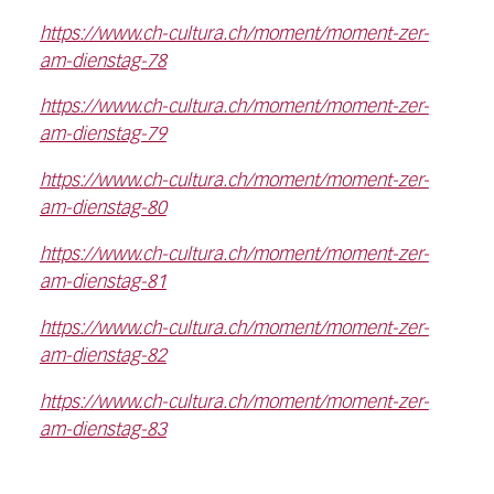
https://www.ch-cultura.ch/moment/moment-zer-
am-dienstag-78
https://www.ch-cultura.ch/moment/moment-zer-
am-dienstag-79
https://www.ch-cultura.ch/moment/moment-zer-
am-dienstag-80
https://www.ch-cultura.ch/moment/moment-zer-
am-dienstag-81
https://www.ch-cultura.ch/moment/moment-zer-
am-dienstag-82
https://www.ch-cultura.ch/moment/moment-zer-
am-dienstag-83