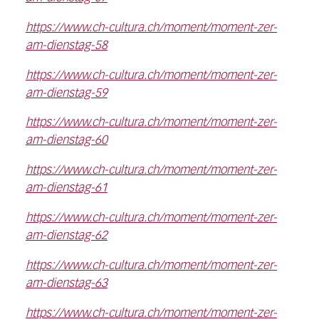
https://www.ch-cultura.ch/moment/moment-zer-
am-dienstag-58
https://www.ch-cultura.ch/moment/moment-zer-
am-dienstag-59
https://www.ch-cultura.ch/moment/moment-zer-
am-dienstag-60
https://www.ch-cultura.ch/moment/moment-zer-
am-dienstag-61
https://www.ch-cultura.ch/moment/moment-zer-
am-dienstag-62
https://www.ch-cultura.ch/moment/moment-zer-
am-dienstag-63
https://www.ch-cultura.ch/moment/moment-zer-