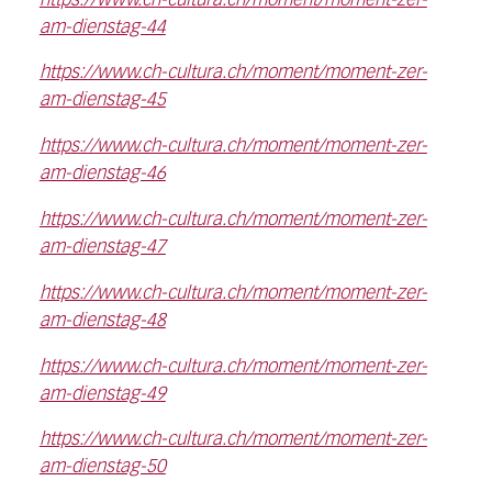
https://www.ch-cultura.ch/moment/moment-zer-
am-dienstag-44
https://www.ch-cultura.ch/moment/moment-zer-
am-dienstag-45
https://www.ch-cultura.ch/moment/moment-zer-
am-dienstag-46
https://www.ch-cultura.ch/moment/moment-zer-
am-dienstag-47
https://www.ch-cultura.ch/moment/moment-zer-
am-dienstag-48
https://www.ch-cultura.ch/moment/moment-zer-
am-dienstag-49
https://www.ch-cultura.ch/moment/moment-zer-
am-dienstag-50