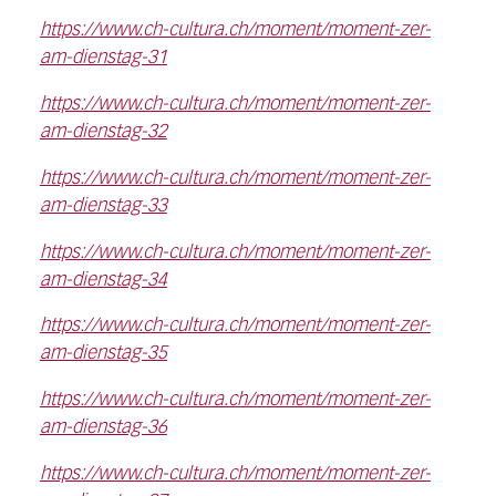
https://www.ch-cultura.ch/moment/moment-zer-
am-dienstag-31
https://www.ch-cultura.ch/moment/moment-zer-
am-dienstag-32
https://www.ch-cultura.ch/moment/moment-zer-
am-dienstag-33
https://www.ch-cultura.ch/moment/moment-zer-
am-dienstag-34
https://www.ch-cultura.ch/moment/moment-zer-
am-dienstag-35
https://www.ch-cultura.ch/moment/moment-zer-
am-dienstag-36
https://www.ch-cultura.ch/moment/moment-zer-