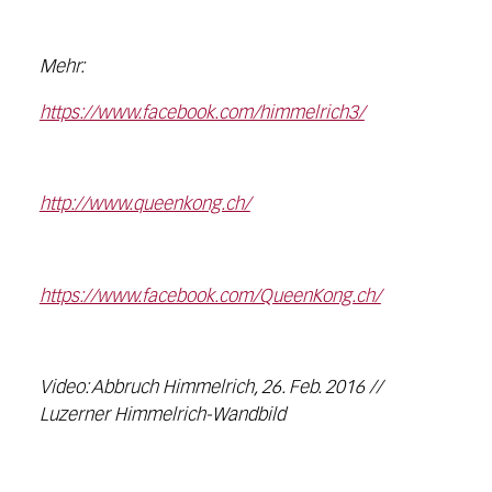
Mehr:
https://www.facebook.com/himmelrich3/
http://www.queenkong.ch/
https://www.facebook.com/QueenKong.ch/
Video: Abbruch Himmelrich, 26. Feb. 2016 //
Luzerner Himmelrich-Wandbild