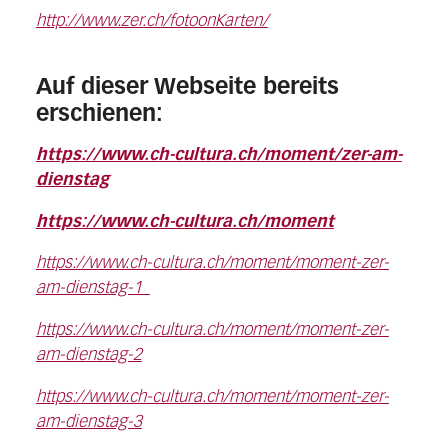
http://www.zer.ch/fotoonKarten/
Auf dieser Webseite bereits
erschienen:
https://www.ch-cultura.ch/moment/zer-am-
dienstag
https://www.ch-cultura.ch/moment
https://www.ch-cultura.ch/moment/moment-zer-
am-dienstag-1
https://www.ch-cultura.ch/moment/moment-zer-
am-dienstag-2
https://www.ch-cultura.ch/moment/moment-zer-
am-dienstag-3