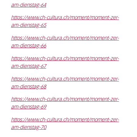
am-dienstag-64
https://www.ch-cultura.ch/moment/moment-zer-
am-dienstag-65
https://www.ch-cultura.ch/moment/moment-zer-
am-dienstag-66
https://www.ch-cultura.ch/moment/moment-zer-
am-dienstag-67
https://www.ch-cultura.ch/moment/moment-zer-
am-dienstag-68
https://www.ch-cultura.ch/moment/moment-zer-
am-dienstag-69
https://www.ch-cultura.ch/moment/moment-zer-
am-dienstag-70