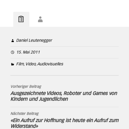
Daniel Leutenegger
15. Mai 2011
Film, Video, Audiovisuelles
Vorheriger Beitrag
Ausgezeichnete Videos, Roboter und Games von
Kindern und Jugendlichen
Nächster Beitrag
«Ein Aufruf zur Hoffnung ist heute ein Aufruf zum
Widerstand»