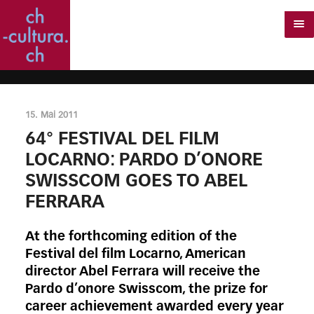
15. Mai 2011
64° FESTIVAL DEL FILM
LOCARNO: PARDO D’ONORE
SWISSCOM GOES TO ABEL
FERRARA
At the forthcoming edition of the
Festival del film Locarno, American
director Abel Ferrara will receive the
Pardo d’onore Swisscom, the prize for
career achievement awarded every year