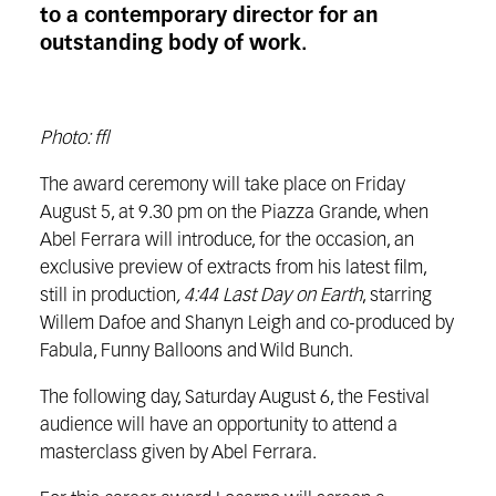
to a contemporary director for an
outstanding body of work.
Photo: ffl
The award ceremony will take place on Friday
August 5, at 9.30 pm on the Piazza Grande, when
Abel Ferrara will introduce, for the occasion, an
exclusive preview of extracts from his latest film,
still in production
, 4:44 Last Day on Earth
, starring
Willem Dafoe and Shanyn Leigh and co-produced by
Fabula, Funny Balloons and Wild Bunch.
The following day, Saturday August 6, the Festival
audience will have an opportunity to attend a
masterclass given by Abel Ferrara.