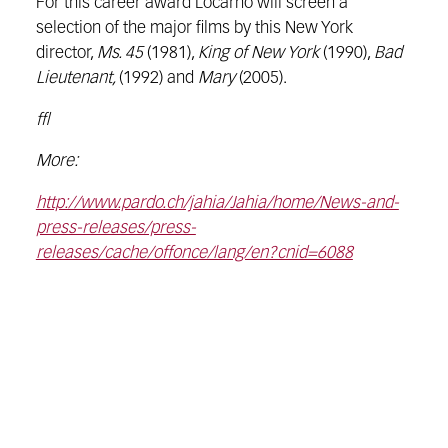
For this career award Locarno will screen a
selection of the major films by this New York
director,
Ms. 45
(1981),
King of New York
(1990),
Bad
Lieutenant,
(1992) and
Mary
(2005).
ffl
More:
http://www.pardo.ch/jahia/Jahia/home/News-and-
press-releases/press-
releases/cache/offonce/lang/en?cnid=6088