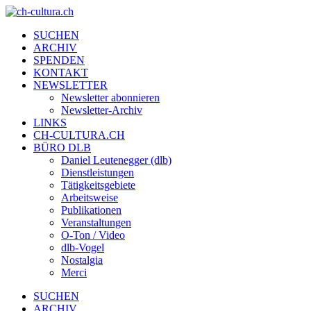
SUCHEN
ARCHIV
SPENDEN
KONTAKT
NEWSLETTER
Newsletter abonnieren
Newsletter-Archiv
LINKS
CH-CULTURA.CH
BÜRO DLB
Daniel Leutenegger (dlb)
Dienstleistungen
Tätigkeitsgebiete
Arbeitsweise
Publikationen
Veranstaltungen
O-Ton / Video
dlb-Vogel
Nostalgia
Merci
SUCHEN
ARCHIV