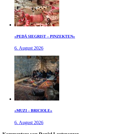
«PEDÄ SIEGRIST – PINZEKTEN»
6. August 2026
«MUZI – BRICIOLE»
6. August 2026