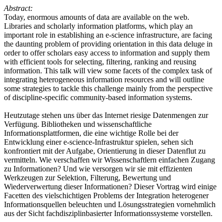
Abstract:
Today, enormous amounts of data are available on the web.
Libraries and scholarly information platforms, which play an
important role in establishing an e-science infrastructure, are facing
the daunting problem of providing orientation in this data deluge in
order to offer scholars easy access to information and supply them
with efficient tools for selecting, filtering, ranking and reusing
information. This talk will view some facets of the complex task of
integrating heterogeneous information resources and will outline
some strategies to tackle this challenge mainly from the perspective
of discipline-specific community-based information systems.
Heutzutage stehen uns über das Internet riesige Datenmengen zur
Verfügung. Bibliotheken und wissenschaftliche
Informationsplattformen, die eine wichtige Rolle bei der
Entwicklung einer e-science-Infrastruktur spielen, sehen sich
konfrontiert mit der Aufgabe, Orientierung in dieser Datenflut zu
vermitteln. Wie verschaffen wir Wissenschaftlern einfachen Zugang
zu Informationen? Und wie versorgen wir sie mit effizienten
Werkzeugen zur Selektion, Filterung, Bewertung und
Wiederverwertung dieser Informationen? Dieser Vortrag wird einige
Facetten des vielschichtigen Problems der Integration heterogener
Informationsquellen beleuchten und Lösungsstrategien vornehmlich
aus der Sicht fachdisziplinbasierter Informationssysteme vorstellen.