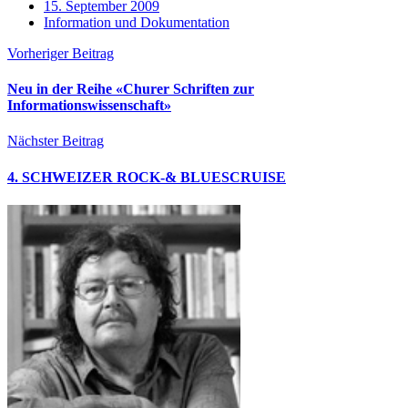
15. September 2009
Information und Dokumentation
Vorheriger Beitrag
Neu in der Reihe «Churer Schriften zur
Informationswissenschaft»
Nächster Beitrag
4. SCHWEIZER ROCK-& BLUESCRUISE