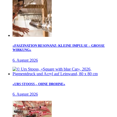
«FASZINATION RESONANZ: KLEINE IMPULSE – GROSSE
WIRKUNG»
6. August 2026
«URS STOOSS – OHNE DROHNE»
6. August 2026