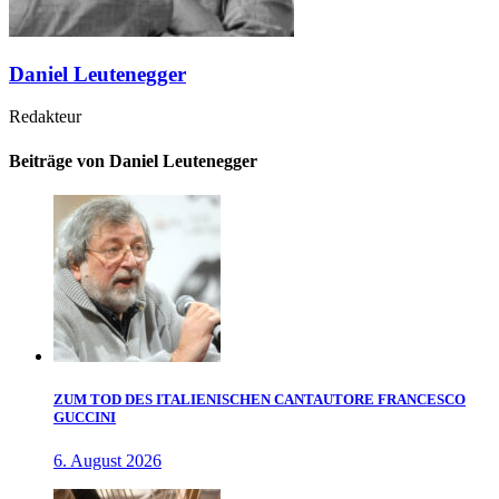
Daniel Leutenegger
Redakteur
Beiträge von Daniel Leutenegger
ZUM TOD DES ITALIENISCHEN CANTAUTORE FRANCESCO
GUCCINI
6. August 2026