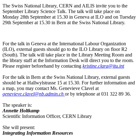
The Swiss National Library, CERN and AILIS invite you to the
September Library Science Talk. The talk will take place on
Monday 28th September at 15.30 in Geneva at ILO and on Tuesday
29th September at 15.30 in Bern at the Swiss National Library.
For the talk in Geneva at the International Labour Organization
(ILO), external guests should go to the ILO Library on floor R2
(South). The talk will take place in the Library Meeting Room and
the library staff at the Information Desk will direct you to the room.
Please register beforehand by contacting
kristine.clara@itu.int
For the talk in Bern at the Swiss National Library, external guests
should be at Hallwylstrasse 15 at 15.30. For further information and
a map, you may contact Ms. Genevieve Clavel at
genevieve.clavel@nb.admin.ch
or by telephone at 031 322 89 36.
The speaker is:
Annette Holtkamp
Scientific Information Officer, CERN Library
She will present:
Integrating Information Resources