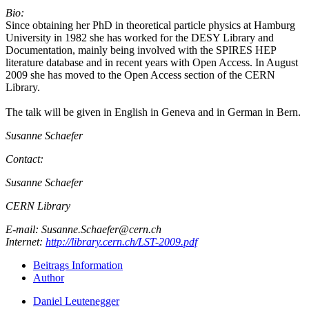
Bio:
Since obtaining her PhD in theoretical particle physics at Hamburg
University in 1982 she has worked for the DESY Library and
Documentation, mainly being involved with the SPIRES HEP
literature database and in recent years with Open Access. In August
2009 she has moved to the Open Access section of the CERN
Library.
The talk will be given in English in Geneva and in German in Bern.
Susanne Schaefer
Contact:
Susanne Schaefer
CERN Library
E-mail: Susanne.Schaefer@cern.ch
Internet:
http://library.cern.ch/LST-2009.pdf
Beitrags Information
Author
Daniel Leutenegger