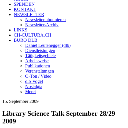
SPENDEN
KONTAKT
NEWSLETTER
Newsletter abonnieren
Newsletter-Archiv
LINKS
CH-CULTURA.CH
BÜRO DLB
Daniel Leutenegger (dlb)
Dienstleistungen
Tätigkeitsgebiete
Arbeitsweise
Publikationen
Veranstaltungen
O-Ton / Video
dlb-Vogel
Nostalgia
Merci
15. September 2009
Library Science Talk September 28/29
2009