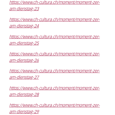
https://www.ch-cultura.ch/moment/moment-zer-
am-dienstag-23
https://www.ch-cultura.ch/moment/moment-zer-
am-dienstag-24
https://www.ch-cultura.ch/moment/moment-zer-
am-dienstag-25
https://www.ch-cultura.ch/moment/moment-zer-
am-dienstag-26
https://www.ch-cultura.ch/moment/moment-zer-
am-dienstag-27
https://www.ch-cultura.ch/moment/moment-zer-
am-dienstag-28
https://www.ch-cultura.ch/moment/moment-zer-
am-dienstag-29