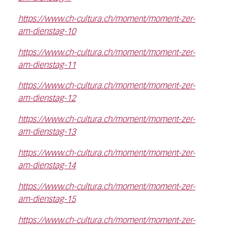
https://www.ch-cultura.ch/moment/moment-zer-
am-dienstag-10
https://www.ch-cultura.ch/moment/moment-zer-
am-dienstag-11
https://www.ch-cultura.ch/moment/moment-zer-
am-dienstag-12
https://www.ch-cultura.ch/moment/moment-zer-
am-dienstag-13
https://www.ch-cultura.ch/moment/moment-zer-
am-dienstag-14
https://www.ch-cultura.ch/moment/moment-zer-
am-dienstag-15
https://www.ch-cultura.ch/moment/moment-zer-