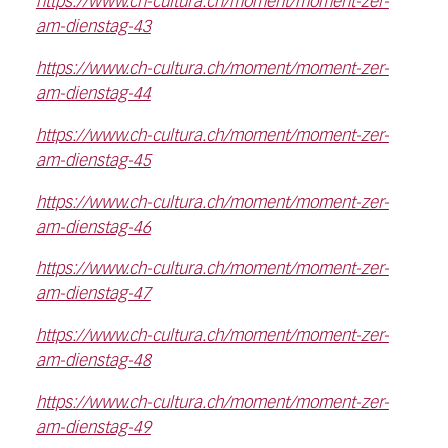
https://www.ch-cultura.ch/moment/moment-zer-
am-dienstag-43
https://www.ch-cultura.ch/moment/moment-zer-
am-dienstag-44
https://www.ch-cultura.ch/moment/moment-zer-
am-dienstag-45
https://www.ch-cultura.ch/moment/moment-zer-
am-dienstag-46
https://www.ch-cultura.ch/moment/moment-zer-
am-dienstag-47
https://www.ch-cultura.ch/moment/moment-zer-
am-dienstag-48
https://www.ch-cultura.ch/moment/moment-zer-
am-dienstag-49