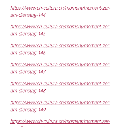
https://www.ch-cultura.ch/moment/moment-zer-
am-dienstag-144
https://www.ch-cultura.ch/moment/moment-zer-
am-dienstag-145
https://www.ch-cultura.ch/moment/moment-zer-
am-dienstag-146
https://www.ch-cultura.ch/moment/moment-zer-
am-dienstag-147
https://www.ch-cultura.ch/moment/moment-zer-
am-dienstag-148
https://www.ch-cultura.ch/moment/moment-zer-
am-dienstag-149
https://www.ch-cultura.ch/moment/moment.zer-