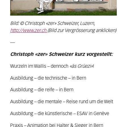
Bild: © Christoph «zer» Schweizer, Luzern,
http://www.zer.ch
(Bild zur Vergrösserung anklicken)
—
Christoph «zer» Schweizer kurz vorgestellt:
Wurzeln im Wallis – dennoch
«äs Grüezi»
!
Ausbildung – die technische – in Bern
Ausbildung – die reife – in Bern
Ausbildung – die mentale – Reise rund um die Welt
Ausbildung – die künstlerische – ESAV in Genève
Praxis – Animation bei Halter & Sieger in Bern