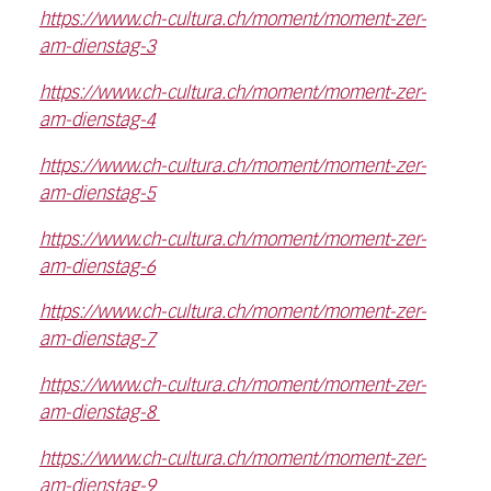
https://www.ch-cultura.ch/moment/moment-zer-
am-dienstag-3
https://www.ch-cultura.ch/moment/moment-zer-
am-dienstag-4
https://www.ch-cultura.ch/moment/moment-zer-
am-dienstag-5
https://www.ch-cultura.ch/moment/moment-zer-
am-dienstag-6
https://www.ch-cultura.ch/moment/moment-zer-
am-dienstag-7
https://www.ch-cultura.ch/moment/moment-zer-
am-dienstag-8
https://www.ch-cultura.ch/moment/moment-zer-
am-dienstag-9