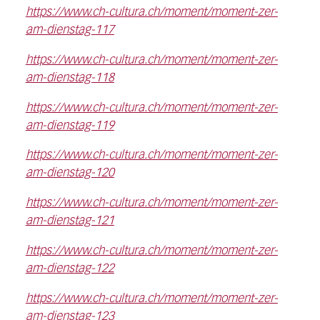
https://www.ch-cultura.ch/moment/moment-zer-
am-dienstag-117
https://www.ch-cultura.ch/moment/moment-zer-
am-dienstag-118
https://www.ch-cultura.ch/moment/moment-zer-
am-dienstag-119
https://www.ch-cultura.ch/moment/moment-zer-
am-dienstag-120
https://www.ch-cultura.ch/moment/moment-zer-
am-dienstag-121
https://www.ch-cultura.ch/moment/moment-zer-
am-dienstag-122
https://www.ch-cultura.ch/moment/moment-zer-
am-dienstag-123