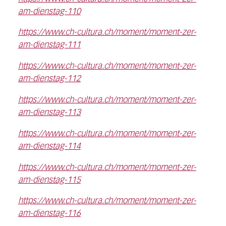
am-dienstag-110
https://www.ch-cultura.ch/moment/moment-zer-
am-dienstag-111
https://www.ch-cultura.ch/moment/moment-zer-
am-dienstag-112
https://www.ch-cultura.ch/moment/moment-zer-
am-dienstag-113
https://www.ch-cultura.ch/moment/moment-zer-
am-dienstag-114
https://www.ch-cultura.ch/moment/moment-zer-
am-dienstag-115
https://www.ch-cultura.ch/moment/moment-zer-
am-dienstag-116