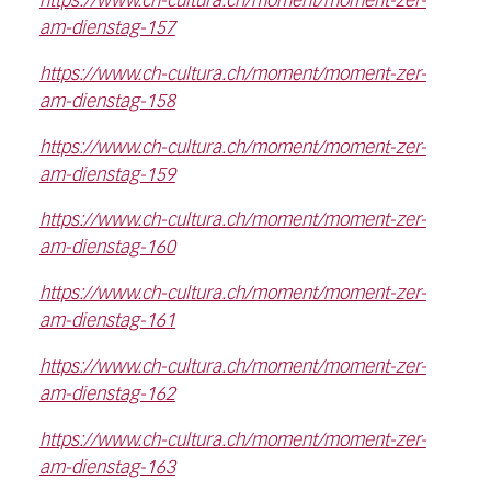
https://www.ch-cultura.ch/moment/moment-zer-
am-dienstag-157
https://www.ch-cultura.ch/moment/moment-zer-
am-dienstag-158
https://www.ch-cultura.ch/moment/moment-zer-
am-dienstag-159
https://www.ch-cultura.ch/moment/moment-zer-
am-dienstag-160
https://www.ch-cultura.ch/moment/moment-zer-
am-dienstag-161
https://www.ch-cultura.ch/moment/moment-zer-
am-dienstag-162
https://www.ch-cultura.ch/moment/moment-zer-
am-dienstag-163