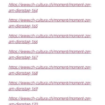
https://www.ch-cultura.ch/moment/moment-zer-
am-dienstag-164
https://www.ch-cultura.ch/moment/moment-zer-
am-dienstag-165
https://www.ch-cultura.ch/moment/moment-zer-
am-dienstag-166
https://www.ch-cultura.ch/moment/moment-zer-
am-dienstag-167
https://www.ch-cultura.ch/moment/moment-zer-
am-dienstag-168
https://www.ch-cultura.ch/moment/moment-zer-
am-dienstag-169
https://www.ch-cultura.ch/moment/moment-zer-
am-dienstag-170