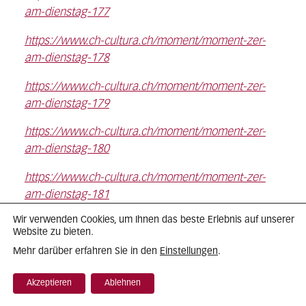
am-dienstag-177
https://www.ch-cultura.ch/moment/moment-zer-
am-dienstag-178
https://www.ch-cultura.ch/moment/moment-zer-
am-dienstag-179
https://www.ch-cultura.ch/moment/moment-zer-
am-dienstag-180
https://www.ch-cultura.ch/moment/moment-zer-
am-dienstag-181
Wir verwenden Cookies, um Ihnen das beste Erlebnis auf unserer
https://www.ch-cultura.ch/moment/moment-zer-
Website zu bieten.
am-dienstag-182
Einstellungen
Mehr darüber erfahren Sie in den
.
https://www.ch-cultura.ch/moment/moment-zer-
Akzeptieren
Ablehnen
am-dienstag-183