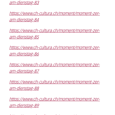
am-dienstag-83
https://www.ch-cultura.ch/moment/moment-zer-
am-dienstag-84
https://www.ch-cultura.ch/moment/moment-zer-
am-dienstag-85
https://www.ch-cultura.ch/moment/moment-zer-
am-dienstag-86
https://www.ch-cultura.ch/moment/moment-zer-
am-dienstag-87
https://www.ch-cultura.ch/moment/moment-zer-
am-dienstag-88
https://www.ch-cultura.ch/moment/moment-zer-
am-dienstag-89