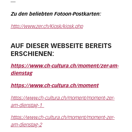
—
Zu den beliebten Fotoon-Postkarten:
http://www.zer.ch/Kiosk/kiosk.php
AUF DIESER WEBSEITE BEREITS
ERSCHIENEN:
https://www.ch-cultura.ch/moment/zer-am-
dienstag
https://www.ch-cultura.ch/moment
https://www.ch-cultura.ch/moment/moment-zer-
am-dienstag-1
https://www.ch-cultura.ch/moment/moment-zer-
am-dienstag-2