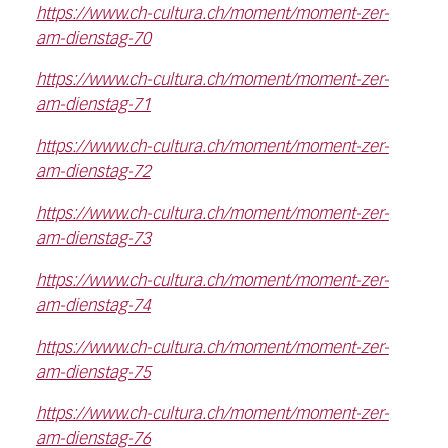
https://www.ch-cultura.ch/moment/moment-zer-
am-dienstag-70
https://www.ch-cultura.ch/moment/moment-zer-
am-dienstag-71
https://www.ch-cultura.ch/moment/moment-zer-
am-dienstag-72
https://www.ch-cultura.ch/moment/moment-zer-
am-dienstag-73
https://www.ch-cultura.ch/moment/moment-zer-
am-dienstag-74
https://www.ch-cultura.ch/moment/moment-zer-
am-dienstag-75
https://www.ch-cultura.ch/moment/moment-zer-
am-dienstag-76