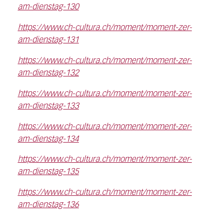
am-dienstag-130
https://www.ch-cultura.ch/moment/moment-zer-
am-dienstag-131
https://www.ch-cultura.ch/moment/moment-zer-
am-dienstag-132
https://www.ch-cultura.ch/moment/moment-zer-
am-dienstag-133
https://www.ch-cultura.ch/moment/moment-zer-
am-dienstag-134
https://www.ch-cultura.ch/moment/moment-zer-
am-dienstag-135
https://www.ch-cultura.ch/moment/moment-zer-
am-dienstag-136