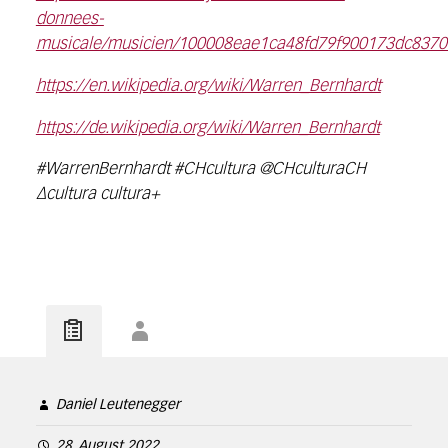
donnees-
musicale/musicien/100008eae1ca48fd79f900173dc8370f
https://en.wikipedia.org/wiki/Warren_Bernhardt
https://de.wikipedia.org/wiki/Warren_Bernhardt
#WarrenBernhardt #CHcultura @CHculturaCH
∆cultura cultura+
Daniel Leutenegger
28. August 2022