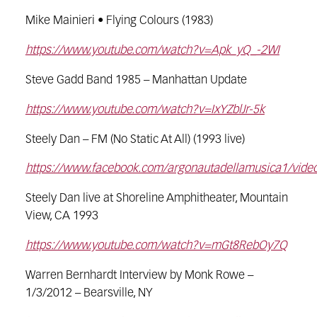
Mike Mainieri • Flying Colours (1983)
https://www.youtube.com/watch?v=Apk_yQ_-2WI
Steve Gadd Band 1985 – Manhattan Update
https://www.youtube.com/watch?v=IxYZblJr-5k
Steely Dan – FM (No Static At All) (1993 live)
https://www.facebook.com/argonautadellamusica1/vid
Steely Dan live at Shoreline Amphitheater, Mountain
View, CA 1993
https://www.youtube.com/watch?v=mGt8RebOy7Q
Warren Bernhardt Interview by Monk Rowe –
1/3/2012 – Bearsville, NY