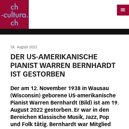
28. August 2022
DER US-AMERIKANISCHE
PIANIST WARREN BERNHARDT
IST GESTORBEN
Der am 12. November 1938 in Wausau
(Wisconsin) geborene US-amerikanische
Pianist Warren Bernhardt (Bild) ist am 19.
August 2022 gestorben. Er war in den
Bereichen Klassische Musik, Jazz, Pop
und Folk tätig. Bernhardt war Mitglied