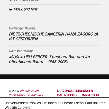
Musik und Tanz
Vorheriger Beitrag
DIE TSCHECHISCHE SÄNGERIN HANA ZAGOROVÁ
IST GESTORBEN
Nächster Beitrag
«SUSI + UELI BERGER. Kunst am Bau und im
öffentlichen Raum – 1968-2008»
© 2026
ch-cultura.ch –
NUTZUNGSBEDINGUNGEN
Schweizer Online-Kultur-
DATENSCHUTZ
IMPRESSUM
Plattform
Wir verwenden Cookies, um Ihnen das beste Erlebnis auf unserer
Website zu bieten.