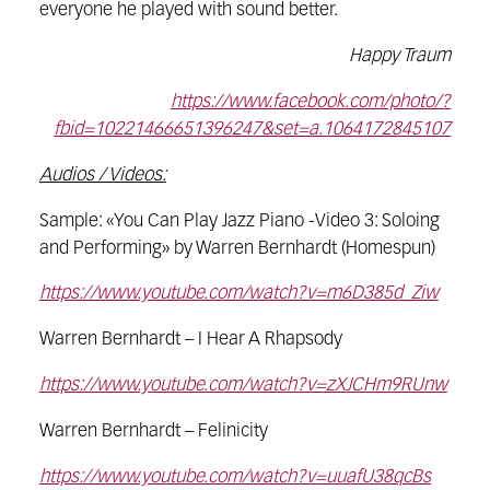
everyone he played with sound better.
Happy Traum
https://www.facebook.com/photo/?
fbid=10221466651396247&set=a.1064172845107
Audios / Videos:
Sample: «You Can Play Jazz Piano -Video 3: Soloing
and Performing» by Warren Bernhardt (Homespun)
https://www.youtube.com/watch?v=m6D385d_Ziw
Warren Bernhardt – I Hear A Rhapsody
https://www.youtube.com/watch?v=zXJCHm9RUnw
Warren Bernhardt – Felinicity
https://www.youtube.com/watch?v=uuafU38qcBs