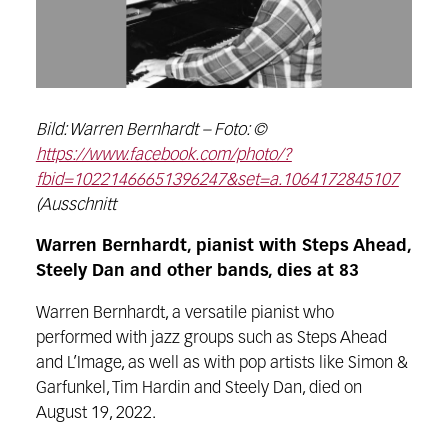
Bild: Warren Bernhardt – Foto: ©
https://www.facebook.com/photo/?
fbid=10221466651396247&set=a.1064172845107
(Ausschnitt
Warren Bernhardt, pianist with Steps Ahead,
Steely Dan and other bands, dies at 83
Warren Bernhardt, a versatile pianist who
performed with jazz groups such as Steps Ahead
and L’Image, as well as with pop artists like Simon &
Garfunkel, Tim Hardin and Steely Dan, died on
August 19, 2022.