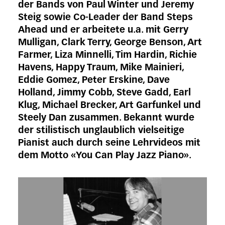
der Bands von Paul Winter und Jeremy
Steig sowie Co-Leader der Band Steps
Ahead und er arbeitete u.a. mit Gerry
Mulligan, Clark Terry, George Benson, Art
Farmer, Liza Minnelli, Tim Hardin, Richie
Havens, Happy Traum, Mike Mainieri,
Eddie Gomez, Peter Erskine, Dave
Holland, Jimmy Cobb, Steve Gadd, Earl
Klug, Michael Brecker, Art Garfunkel und
Steely Dan zusammen. Bekannt wurde
der stilistisch unglaublich vielseitige
Pianist auch durch seine Lehrvideos mit
dem Motto «You Can Play Jazz Piano».