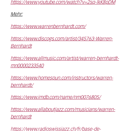
https://www.youtube.com/watch?v=2sq-lkK8pDM
Mehr:
https://www.warrenbernhardt.com/
https://www.discogs.com/artist/345763-Warren-
Bernhardt
https://www.allmusic.com/artist/warren-bernhardt-
mn0000233540
https://www.homespun.com/instructors/warren-
bernhardt/
https://www.imdb.com/name/nm0076805/
https://www.allaboutjazz.com/musicians/warren-
bernhardt
https://www.radioswissjazz.ch/fr/base-de-