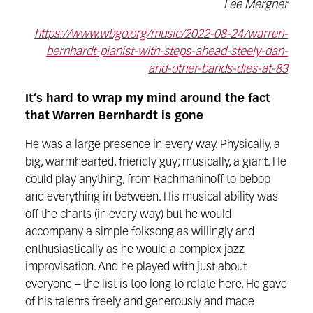
Lee Mergner
https://www.wbgo.org/music/2022-08-24/warren-
bernhardt-pianist-with-steps-ahead-steely-dan-
and-other-bands-dies-at-83
It’s hard to wrap my mind around the fact
that Warren Bernhardt is gone
He was a large presence in every way. Physically, a
big, warmhearted, friendly guy; musically, a giant. He
could play anything, from Rachmaninoff to bebop
and everything in between. His musical ability was
off the charts (in every way) but he would
accompany a simple folksong as willingly and
enthusiastically as he would a complex jazz
improvisation. And he played with just about
everyone – the list is too long to relate here. He gave
of his talents freely and generously and made