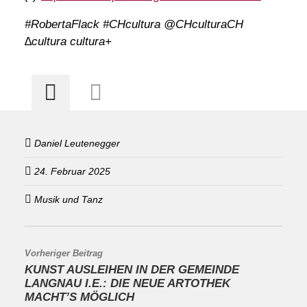
#RobertaFlack #CHcultura @CHculturaCH
∆cultura cultura+
Daniel Leutenegger
24. Februar 2025
Musik und Tanz
Vorheriger Beitrag
KUNST AUSLEIHEN IN DER GEMEINDE
LANGNAU I.E.: DIE NEUE ARTOTHEK
MACHT’S MÖGLICH