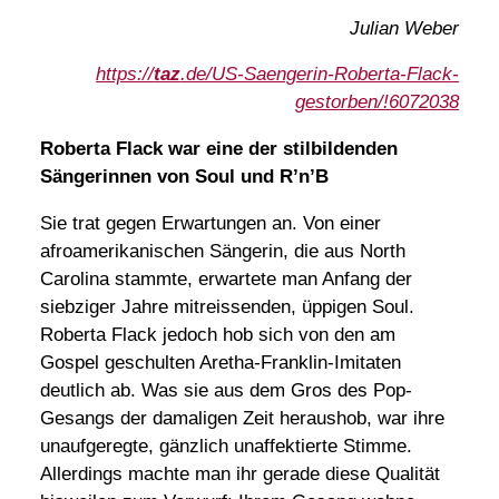
Julian Weber
https://
taz
.de/US-Saengerin-Roberta-Flack-
gestorben/!6072038
Roberta Flack war eine der stilbildenden
Sängerinnen von Soul und R’n’B
Sie trat gegen Erwartungen an. Von einer
afroamerikanischen Sängerin, die aus North
Carolina stammte, erwartete man Anfang der
siebziger Jahre mitreissenden, üppigen Soul.
Roberta Flack jedoch hob sich von den am
Gospel geschulten Aretha-Franklin-Imitaten
deutlich ab. Was sie aus dem Gros des Pop-
Gesangs der damaligen Zeit heraushob, war ihre
unaufgeregte, gänzlich unaffektierte Stimme.
Allerdings machte man ihr gerade diese Qualität