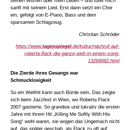
seinen Worten über mein Leben – und tötet mich
sanft mit seinem Lied. Erst dann setzt ein Chor
ein, gefolgt von E-Piano, Bass und dem
sparsamen Schlagzeug.
Christian Schröder
https://www.
tagesspiegel
.de/kultur/nachruf-auf-
roberta-flack-die-ganze-welt-in-einem-song-
13269082.html
Die Zierde ihres Gesangs war
Schmucklosigkeit
So ein Welthit kann auch Bürde sein. Das zeigte
sich beim Jazzfest in Wien, wo Roberta Flack
2007 gastierte. So grandios und lukrativ die ersten
Jahre mit ihrem Hit „Killing Me Softly With His
Song“ wohl waren, sie wogen das Ungemach nicht
auf, das später geschah, als Flack zu oft auf