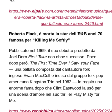
70.
https://www.
elpais
.com.co/entretenimiento/musica/qui
era-roberta-flack-la-artista-afroestadounidense-
que-fallecio-este-lunes-2446.html
Roberta Flack, è morta la star dell’R&B anni 70
famosa per “Killing Me Softly”
Pubblicato nel 1969, il suo debutto prodotto da
Joel Dorn
First Take
non ebbe successo. Poco
dopo però,
The First Time Ever I Saw Your Face
— una ballata composta dal cantautore folk
inglese Ewan MacColl e incisa dal gruppo folk-pop
americano Kingston Trio nel 1962 — le regalò una
enorme fama dopo che Clint Eastwood la usò per
una scena d’amore nel suo thriller Play Misty for
Me.
https://www.
repubblica
.it/spettacoli/musica/2025/02/