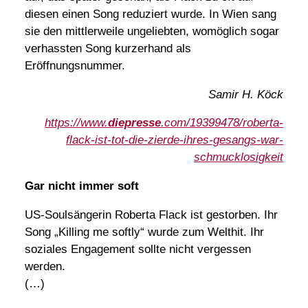
diesen einen Song reduziert wurde. In Wien sang
sie den mittlerweile ungeliebten, womöglich sogar
verhassten Song kurzerhand als
Eröffnungsnummer.
Samir H. Köck
https://www.
diepresse
.com/19399478/roberta-
flack-ist-tot-die-zierde-ihres-gesangs-war-
schmucklosigkeit
Gar nicht immer soft
US-Soulsängerin Roberta Flack ist gestorben. Ihr
Song „Killing me softly“ wurde zum Welthit. Ihr
soziales Engagement sollte nicht vergessen
werden.
(…)