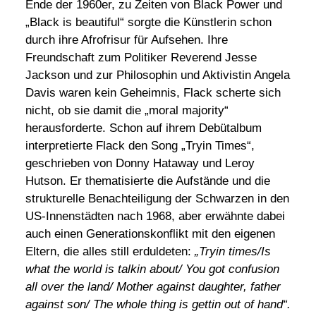
Ende der 1960er, zu Zeiten von Black Power und
„Black is beautiful“ sorgte die Künstlerin schon
durch ihre Afrofrisur für Aufsehen. Ihre
Freundschaft zum Politiker Reverend Jesse
Jackson und zur Philosophin und Aktivistin Angela
Davis waren kein Geheimnis, Flack scherte sich
nicht, ob sie damit die „moral majority“
herausforderte. Schon auf ihrem Debütalbum
interpretierte Flack den Song „Tryin Times“,
geschrieben von Donny Hataway und Leroy
Hutson. Er thematisierte die Aufstände und die
strukturelle Benachteiligung der Schwarzen in den
US-Innenstädten nach 1968, aber erwähnte dabei
auch einen Generationskonflikt mit den eigenen
Eltern, die alles still erduldeten:
„Tryin times/Is
what the world is talkin about/ You got confusion
all over the land/ Mother against daughter, father
against son/ The whole thing is gettin out of hand“.