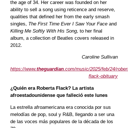
the age of 34. Her career was founded on her
ability to sell a song using reticence and reserve,
qualities that defined her from the early smash
singles,
The First Time Ever I Saw Your Face
and
Killing Me Softly With His Song
, to her final
album, a collection of Beatles covers released in
2012.
Caroline Sullivan
https://www.
theguardian
.com/music/2025/feb/24/rober
flack-obituary
¿Quién era Roberta Flack? La artista
afroestadounidense que falleció este lunes
La estrella afroamericana era conocida por sus
melodías de pop, soul y R&B, llegando a ser una
de las voces más populares de la década de los