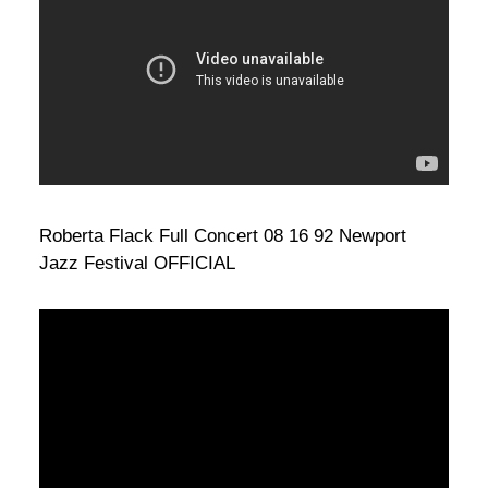
Roberta Flack Full Concert 08 16 92 Newport
Jazz Festival OFFICIAL