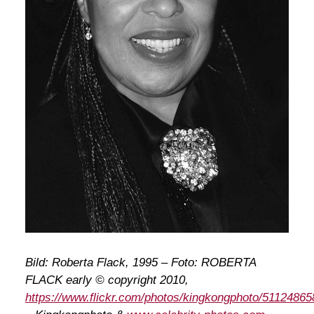
Bild: Roberta Flack, 1995 – Foto: ROBERTA
FLACK early © copyright 2010,
https://www.flickr.com/photos/kingkongphoto/51124865