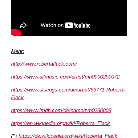
Mehr:
http://www.robertaflack.com/
https://www.allmusic.com/artist/mn0000290072
https://www.discogs.com/de/artist/63771-Roberta-
Flack
https://www.imdb.com/de/name/nm0280808
https://en.wikipedia.org/wiki/Roberta_Flack
(*)
https://de.wikipedia.org/wiki/Roberta_Flack