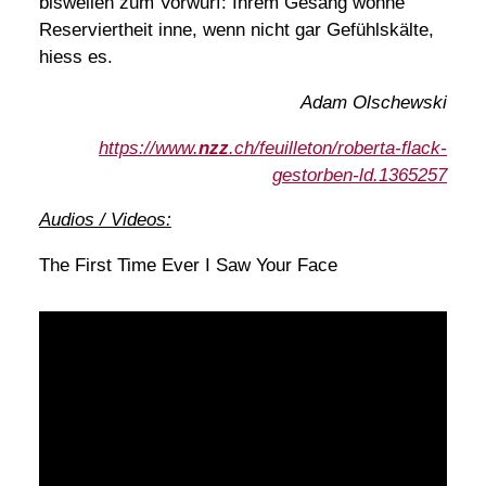
bisweilen zum Vorwurf: Ihrem Gesang wohne
Reserviertheit inne, wenn nicht gar Gefühlskälte,
hiess es.
Adam Olschewski
https://www.
nzz
.ch/feuilleton/roberta-flack-
gestorben-ld.1365257
Audios / Videos:
The First Time Ever I Saw Your Face