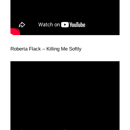
Roberta Flack – Killing Me Softly