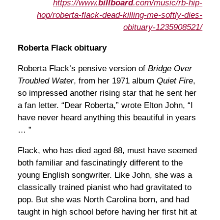
https://www.
billboard
.com/music/rb-hip-
hop/roberta-flack-dead-killing-me-softly-dies-
obituary-1235908521/
Roberta Flack obituary
Roberta Flack’s pensive version of
Bridge Over
Troubled Water
, from her 1971 album
Quiet Fire
,
so impressed another rising star that he sent her
a fan letter. “Dear Roberta,” wrote Elton John, “I
have never heard anything this beautiful in years
… ”
Flack, who has died aged 88, must have seemed
both familiar and fascinatingly different to the
young English songwriter. Like John, she was a
classically trained pianist who had gravitated to
pop. But she was North Carolina born, and had
taught in high school before having her first hit at