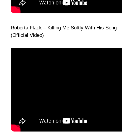
Roberta Flack – Killing Me Softly With His Song
(Official Video)