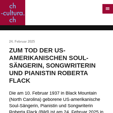
24. Februar 2025
ZUM TOD DER US-
AMERIKANISCHEN SOUL-
SÄNGERIN, SONGWRITERIN
UND PIANISTIN ROBERTA
FLACK
Die am 10. Februar 1937 in Black Mountain
(North Carolina) geborene US-amerikanische
Soul-Sängerin, Pianistin und Songwriterin
Roberta Flack (Bild) ist am 24. Februar 2025 in