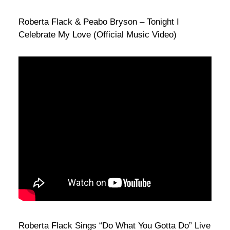
Roberta Flack & Peabo Bryson – Tonight I
Celebrate My Love (Official Music Video)
Roberta Flack Sings “Do What You Gotta Do” Live