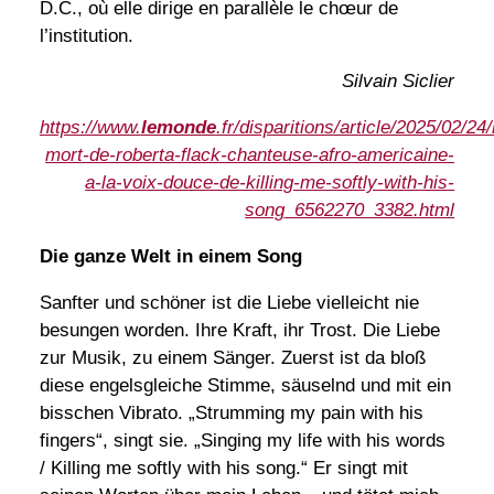
D.C., où elle dirige en parallèle le chœur de
l’institution.
Silvain Siclier
https://www.
lemonde
.fr/disparitions/article/2025/02/24/
mort-de-roberta-flack-chanteuse-afro-americaine-
a-la-voix-douce-de-killing-me-softly-with-his-
song_6562270_3382.html
Die ganze Welt in einem Song
Sanfter und schöner ist die Liebe vielleicht nie
besungen worden. Ihre Kraft, ihr Trost. Die Liebe
zur Musik, zu einem Sänger. Zuerst ist da bloß
diese engelsgleiche Stimme, säuselnd und mit ein
bisschen Vibrato. „Strumming my pain with his
fingers“, singt sie. „Singing my life with his words
/ Killing me softly with his song.“ Er singt mit