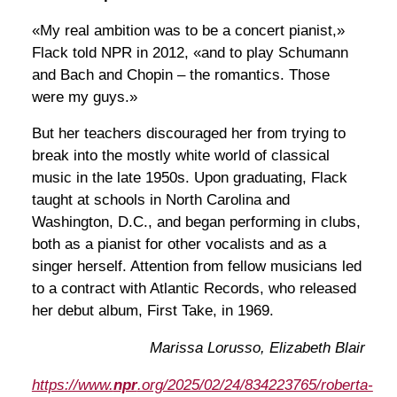
«My real ambition was to be a concert pianist,»
Flack told NPR in 2012, «and to play Schumann
and Bach and Chopin – the romantics. Those
were my guys.»
But her teachers discouraged her from trying to
break into the mostly white world of classical
music in the late 1950s. Upon graduating, Flack
taught at schools in North Carolina and
Washington, D.C., and began performing in clubs,
both as a pianist for other vocalists and as a
singer herself. Attention from fellow musicians led
to a contract with Atlantic Records, who released
her debut album, First Take, in 1969.
Marissa Lorusso, Elizabeth Blair
https://www.
npr
.org/2025/02/24/834223765/roberta-