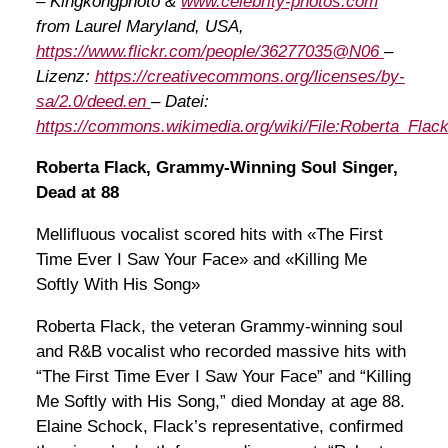
– Kingkongphoto &
www.celebrity-photos.com
from Laurel Maryland, USA,
https://www.flickr.com/people/36277035@N06
–
Lizenz:
https://creativecommons.org/licenses/by-
sa/2.0/deed.en
– Datei:
https://commons.wikimedia.org/wiki/File:Roberta_Flack
Roberta Flack, Grammy-Winning Soul Singer,
Dead at 88
Mellifluous vocalist scored hits with «The First
Time Ever I Saw Your Face» and «Killing Me
Softly With His Song»
Roberta Flack, the veteran Grammy-winning soul
and R&B vocalist who recorded massive hits with
“The First Time Ever I Saw Your Face” and “Killing
Me Softly with His Song,” died Monday at age 88.
Elaine Schock, Flack’s representative, confirmed