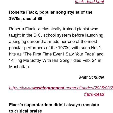
flack-dead.html
Roberta Flack, popular song stylist of the
1970s, dies at 88
Roberta Flack, a classically trained pianist who
taught in the D.C. school system before launching
a singing career that made her one of the most
popular performers of the 1970s, with such No. 1
hits as “The First Time Ever I Saw Your Face” and
“Killing Me Softly With His Song,” died Feb. 24 in
Manhattan.
Matt Schudel
https://www.
washingtonpost
.com/obituaries/2025/02/2
flack-dead
Flack’s superstardom didn’t always translate
to critical praise