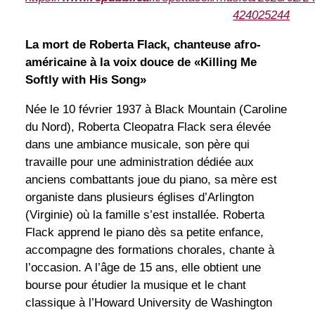
424025244
La mort de Roberta Flack, chanteuse afro-
américaine à la voix douce de «Killing Me
Softly with His Song»
Née le 10 février 1937 à Black Mountain (Caroline
du Nord), Roberta Cleopatra Flack sera élevée
dans une ambiance musicale, son père qui
travaille pour une administration dédiée aux
anciens combattants joue du piano, sa mère est
organiste dans plusieurs églises d’Arlington
(Virginie) où la famille s’est installée. Roberta
Flack apprend le piano dès sa petite enfance,
accompagne des formations chorales, chante à
l’occasion. A l’âge de 15 ans, elle obtient une
bourse pour étudier la musique et le chant
classique à l’Howard University de Washington