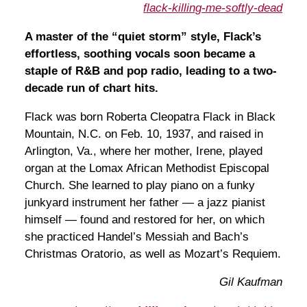
flack-killing-me-softly-dead
A master of the “quiet storm” style, Flack’s
effortless, soothing vocals soon became a
staple of R&B and pop radio, leading to a two-
decade run of chart hits.
Flack was born Roberta Cleopatra Flack in Black
Mountain, N.C. on Feb. 10, 1937, and raised in
Arlington, Va., where her mother, Irene, played
organ at the Lomax African Methodist Episcopal
Church. She learned to play piano on a funky
junkyard instrument her father — a jazz pianist
himself — found and restored for her, on which
she practiced Handel’s Messiah and Bach’s
Christmas Oratorio, as well as Mozart’s Requiem.
Gil Kaufman