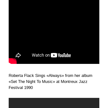
Roberta Flack Sings «Always» from her album
«Set The Night To Music» at Montreux Jazz
Festival 1990