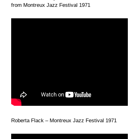
from Montreux Jazz Festival 1971
Roberta Flack – Montreux Jazz Festival 1971