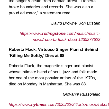
the singer’s death from cardiac arrest. “Roberta
broke boundaries and records. She was also a
proud educator,” a statement read.
David Browne, Jon Blistein
https://www.
rollingstone
.com/music/music-
news/roberta-flack-dead-1235277622
Roberta Flack, Virtuoso Singer-Pianist Behind
‘Killing Me Softly,’ Dies at 88
Roberta Flack, the magnetic singer and pianist
whose intimate blend of soul, jazz and folk made
her one of the most popular artists of the 1970s,
died on Monday in Manhattan. She was 88.
Giovanni Russonello
https://www.
nytimes
.com/2025/02/24/arts/music/robert