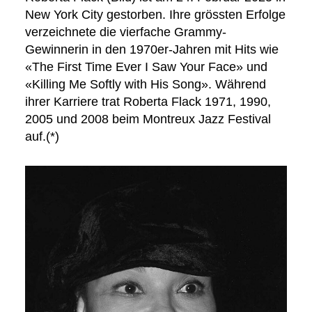
New York City gestorben. Ihre grössten Erfolge
verzeichnete die vierfache Grammy-
Gewinnerin in den 1970er-Jahren mit Hits wie
«The First Time Ever I Saw Your Face» und
«Killing Me Softly with His Song». Während
ihrer Karriere trat Roberta Flack 1971, 1990,
2005 und 2008 beim Montreux Jazz Festival
auf.(*)