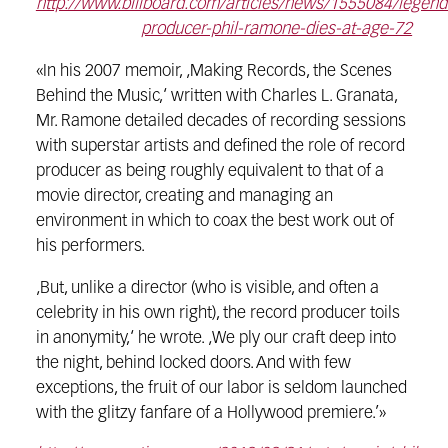
http://www.billboard.com/articles/news/1555084/legend
producer-phil-ramone-dies-at-age-72
«In his 2007 memoir, ‚Making Records, the Scenes
Behind the Music,‘ written with Charles L. Granata,
Mr. Ramone detailed decades of recording sessions
with superstar artists and defined the role of record
producer as being roughly equivalent to that of a
movie director, creating and managing an
environment in which to coax the best work out of
his performers.
‚But, unlike a director (who is visible, and often a
celebrity in his own right), the record producer toils
in anonymity,‘ he wrote. ‚We ply our craft deep into
the night, behind locked doors. And with few
exceptions, the fruit of our labor is seldom launched
with the glitzy fanfare of a Hollywood premiere.’»