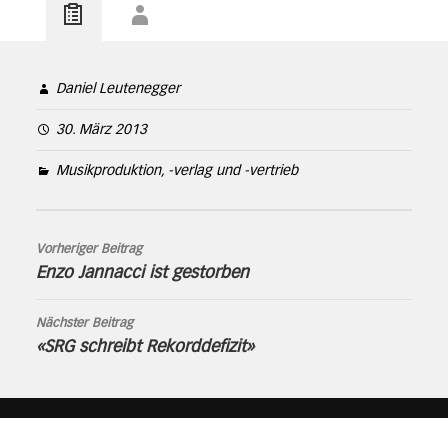
Daniel Leutenegger
30. März 2013
Musikproduktion, -verlag und -vertrieb
Vorheriger Beitrag
Enzo Jannacci ist gestorben
Nächster Beitrag
«SRG schreibt Rekorddefizit»