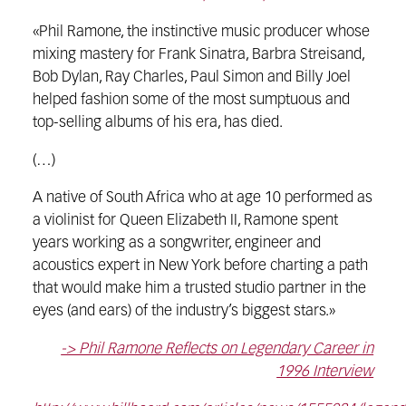
«Phil Ramone, the instinctive music producer whose
mixing mastery for Frank Sinatra, Barbra Streisand,
Bob Dylan, Ray Charles, Paul Simon and Billy Joel
helped fashion some of the most sumptuous and
top-selling albums of his era, has died.
(…)
A native of South Africa who at age 10 performed as
a violinist for Queen Elizabeth II, Ramone spent
years working as a songwriter, engineer and
acoustics expert in New York before charting a path
that would make him a trusted studio partner in the
eyes (and ears) of the industry’s biggest stars.»
-> Phil Ramone Reflects on Legendary Career in
1996 Interview