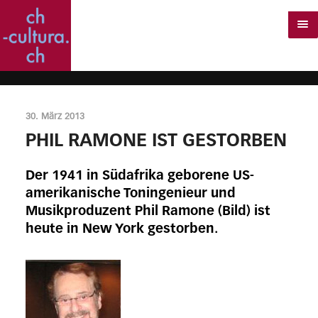
30. März 2013
PHIL RAMONE IST GESTORBEN
Der 1941 in Südafrika geborene US-
amerikanische Toningenieur und
Musikproduzent Phil Ramone (Bild) ist
heute in New York gestorben.