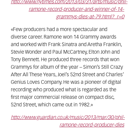
http://www.nytimes.com/2013/03/31/arts/music/phil-
ramone-record-producer-and-winner-of-14-
grammys-dies-at-79.html?_r=0
«Few producers had a more spectacular and
diverse career. Ramone won 14 Grammy awards
and worked with Frank Sinatra and Aretha Franklin,
Stevie Wonder and Paul McCartney, Elton John and
Tony Bennett. He produced three records that won
Grammys for album of the year – Simon’s Still Crazy
After All These Years, Joel’s 52nd Street and Charles‘
Genius Loves Company. He was a pioneer of digital
recording who produced what is regarded as the
first major commercial release on compact disc,
52nd Street, which came out in 1982.»
http://www.guardian.co.uk/music/2013/mar/30/phil-
ramone-record-producer-dies