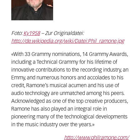
Foto:
Ky1958
– Zur Originaldatei:
http://de.wikipedia.org/wiki/Datei:Phil_ramone.jpg
«With 33 Grammy nominations, 14 Grammy Awards,
including a Technical Grammy for his lifetime of
innovative contributions to the recording industry, an
Emmy, and numerous honors and accolades to his
credit, Ramone’s musical acumen and his use of
audio technology are unmatched among his peers.
Acknowledged as one of the top creative producers,
Ramone has also played an integral role in
pioneering many of the technological developments
in the music industry over the years.»
http://www.philramone.com/