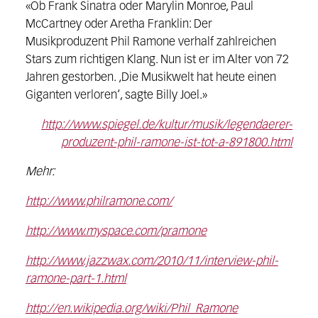
«Ob Frank Sinatra oder Marylin Monroe, Paul
McCartney oder Aretha Franklin: Der
Musikproduzent Phil Ramone verhalf zahlreichen
Stars zum richtigen Klang. Nun ist er im Alter von 72
Jahren gestorben. ‚Die Musikwelt hat heute einen
Giganten verloren‘, sagte Billy Joel.»
http://www.spiegel.de/kultur/musik/legendaerer-
produzent-phil-ramone-ist-tot-a-891800.html
Mehr:
http://www.philramone.com/
http://www.myspace.com/pramone
http://www.jazzwax.com/2010/11/interview-phil-
ramone-part-1.html
http://en.wikipedia.org/wiki/Phil_Ramone