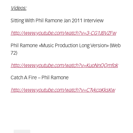
Videos:
Sitting With Phil Ramone Jan 2011 Interview
http://www.youtube.com/watch?v=3-CG1JBVZFw
Phil Ramone «Music Production Long Version» (Web
72)
http://www.youtube.com/watch?v=KuoNnQQmfqk
Catch A Fire – Phil Ramone
http://www.youtube.com/watch?v=CTykcpKksKw